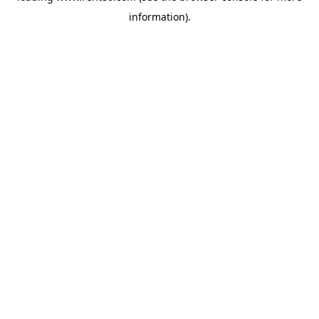
information)
.