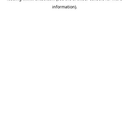
information)
.