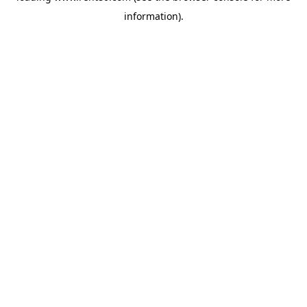
information)
.