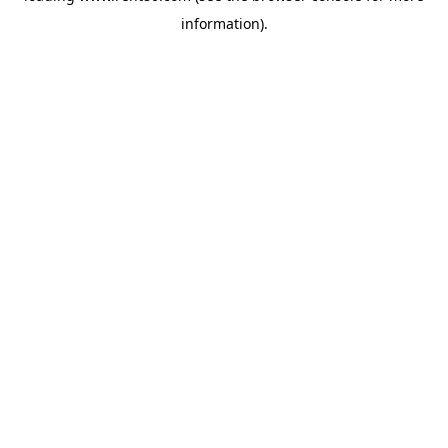
information)
.