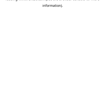
information)
.