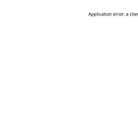
Application error: a cli