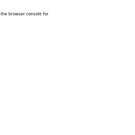
 the browser console for