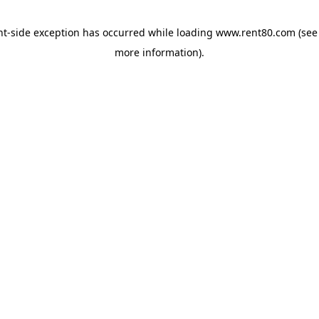
ent-side exception has occurred
while loading
www.rent80.com
(see
more information)
.