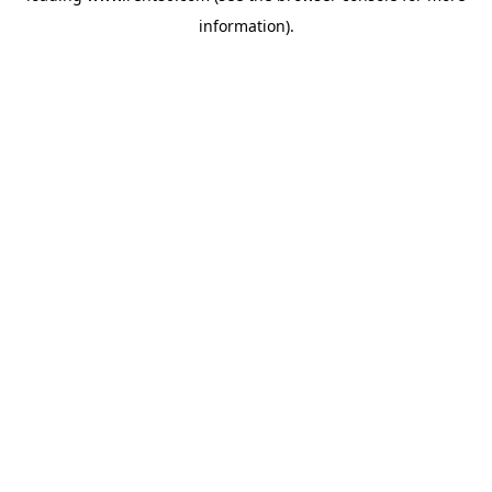
information)
.