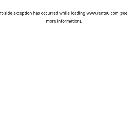
ent-side exception has occurred
while loading
www.rent80.com
(see
more information)
.