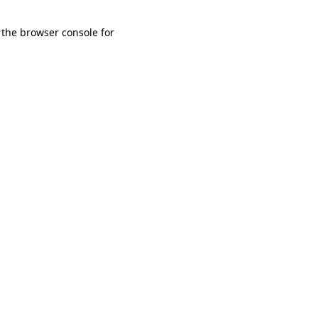
 the browser console for