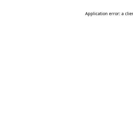
Application error: a cli