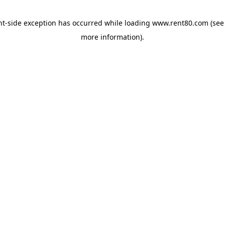
ent-side exception has occurred
while loading
www.rent80.com
(see
more information)
.