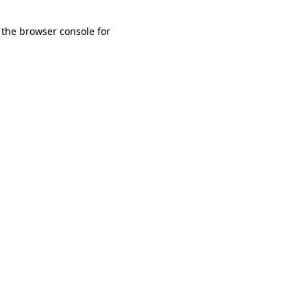
 the browser console for