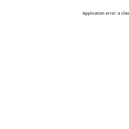
Application error: a cli