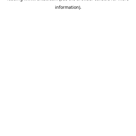
information)
.