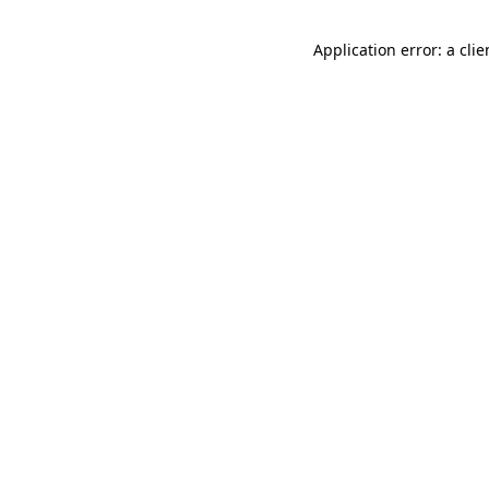
Application error: a cli