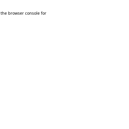
 the browser console for