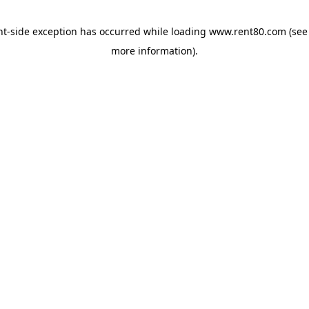
ent-side exception has occurred
while loading
www.rent80.com
(see
more information)
.