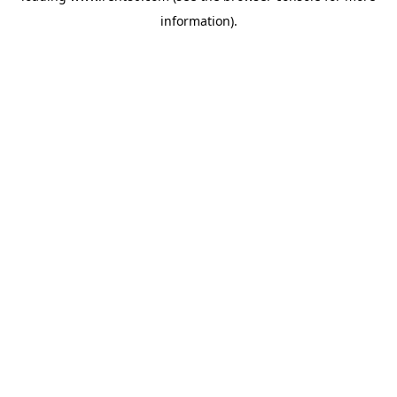
information)
.