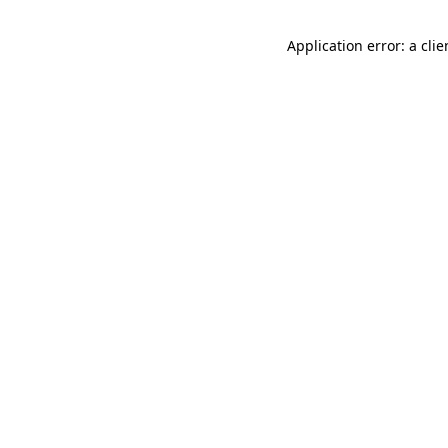
Application error: a cli