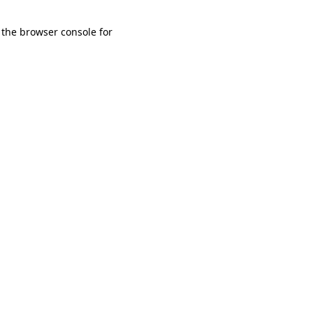
 the browser console for