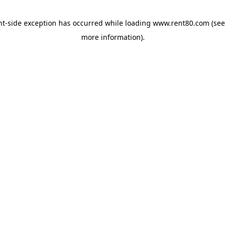
ent-side exception has occurred
while loading
www.rent80.com
(see
more information)
.