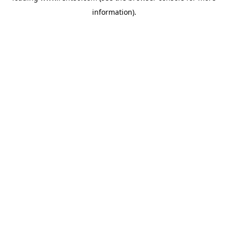
information)
.