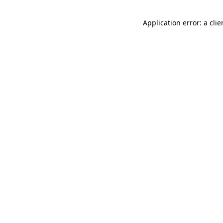
Application error: a cli