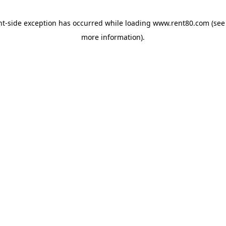
ent-side exception has occurred
while loading
www.rent80.com
(see
more information)
.