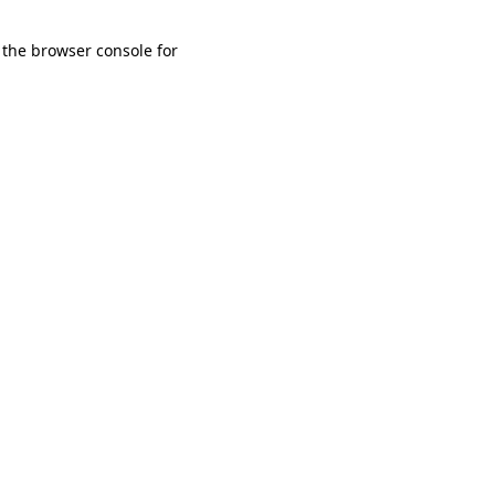
 the browser console for