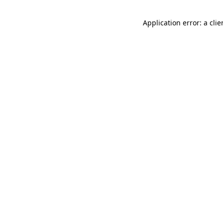
Application error: a cli