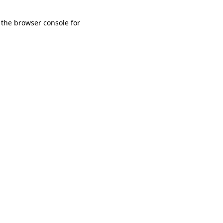
 the browser console for