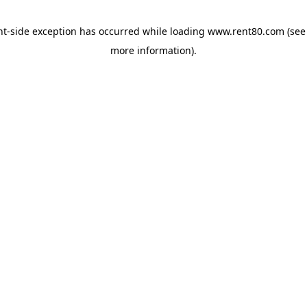
ent-side exception has occurred
while loading
www.rent80.com
(see
more information)
.