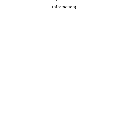
information)
.