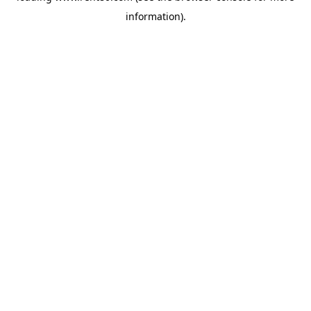
information)
.