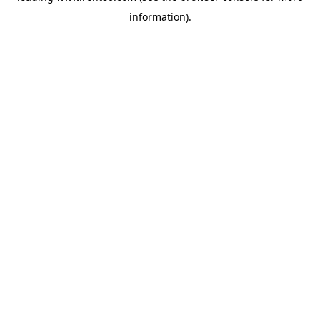
information)
.