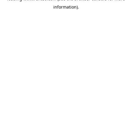
information)
.