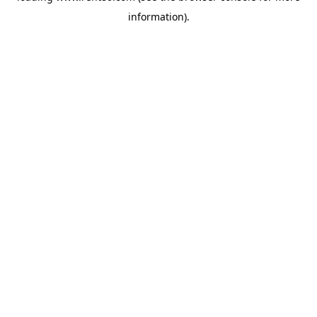
information)
.