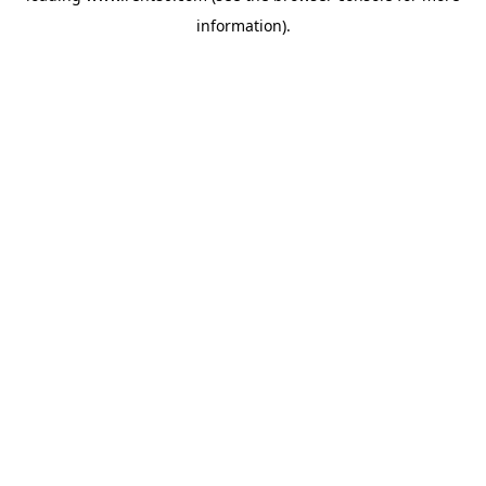
information)
.