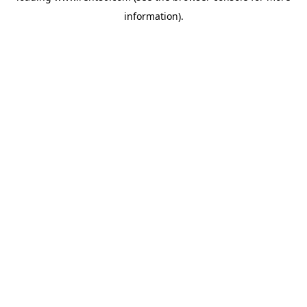
information)
.