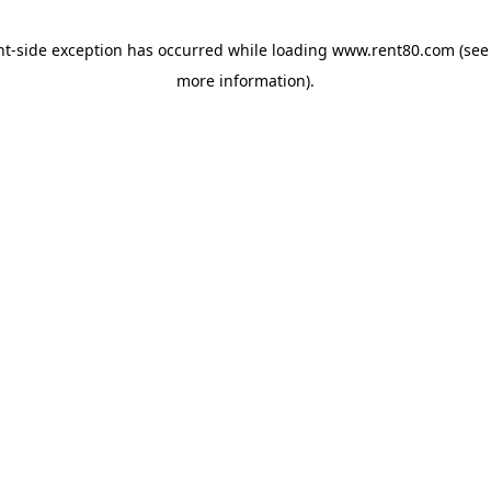
ent-side exception has occurred
while loading
www.rent80.com
(see
more information)
.