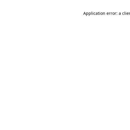
Application error: a cli