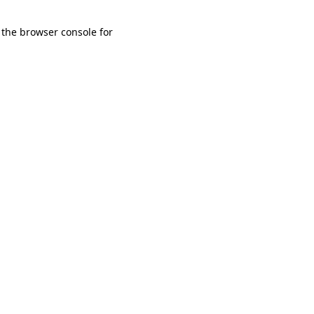
 the browser console for