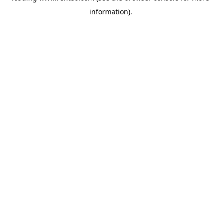
information)
.