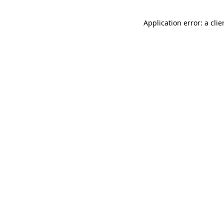
Application error: a cli