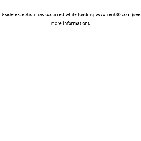
ent-side exception has occurred
while loading
www.rent80.com
(see
more information)
.