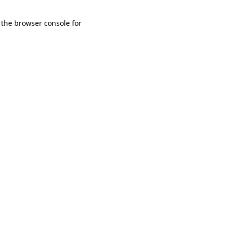
 the browser console for