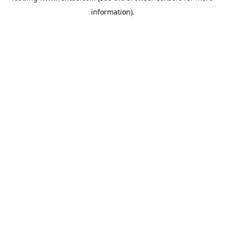
information)
.