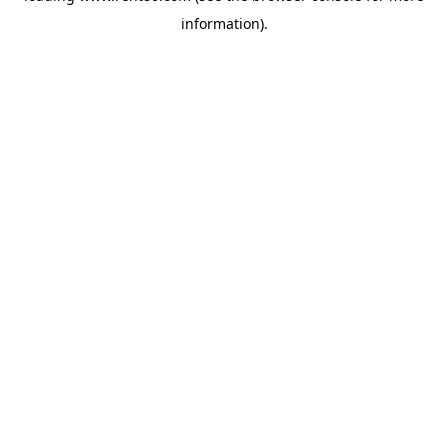
information)
.