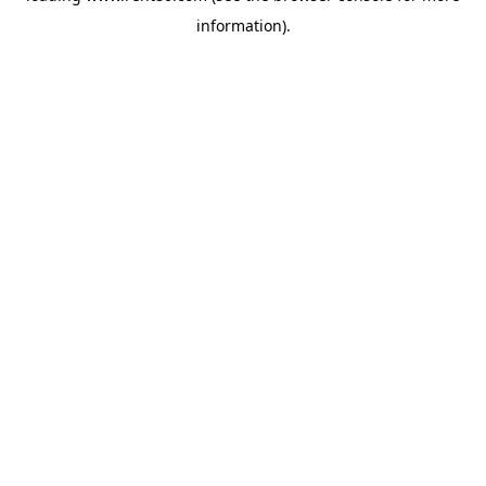
information)
.