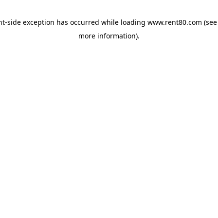
ent-side exception has occurred
while loading
www.rent80.com
(see
more information)
.