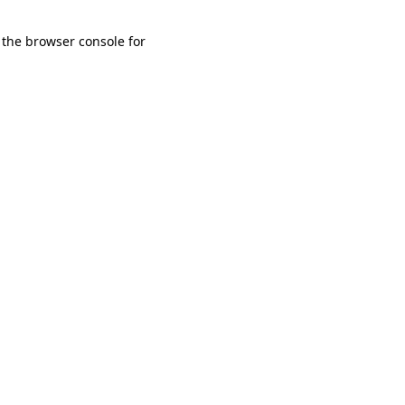
 the browser console for