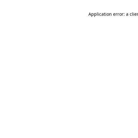
Application error: a cli