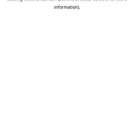
information)
.