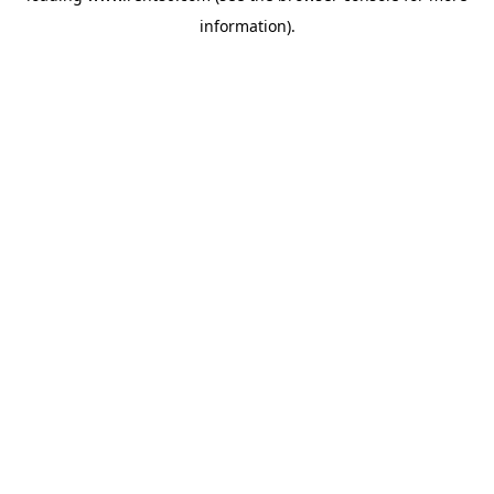
information)
.