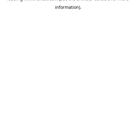
information)
.