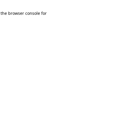
 the browser console for