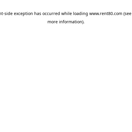
ent-side exception has occurred
while loading
www.rent80.com
(see
more information)
.