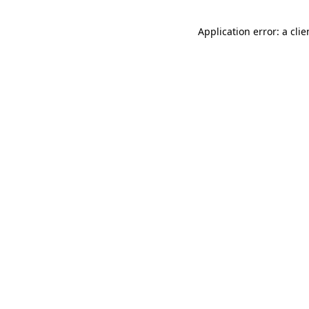
Application error: a cli