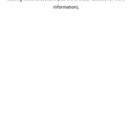
information)
.