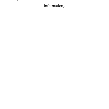
information)
.