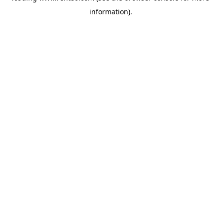
information)
.