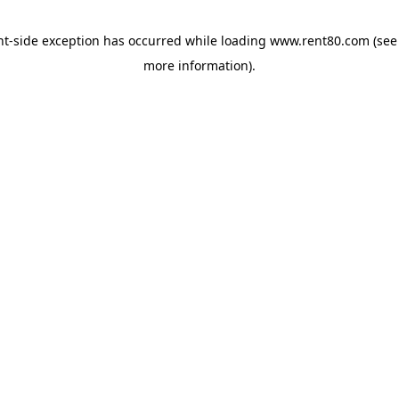
ent-side exception has occurred
while loading
www.rent80.com
(see
more information)
.