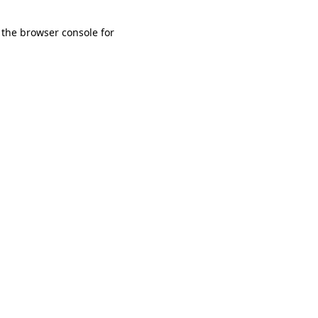
 the browser console for