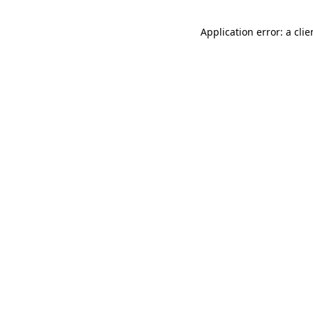
Application error: a cli