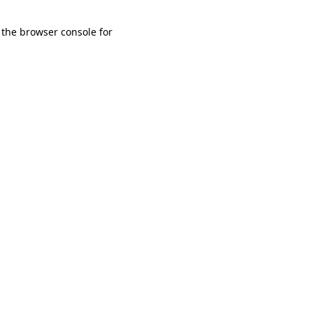
 the browser console for