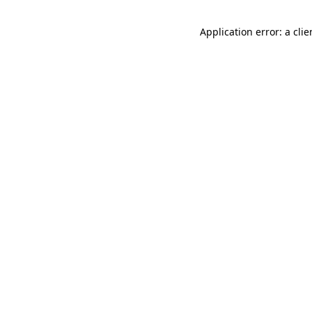
Application error: a cli