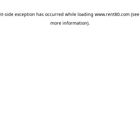
ent-side exception has occurred
while loading
www.rent80.com
(see
more information)
.