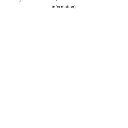
information)
.