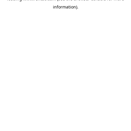
information)
.