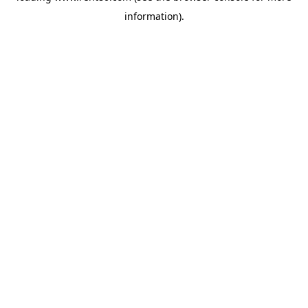
information)
.