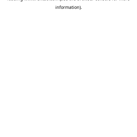
information)
.