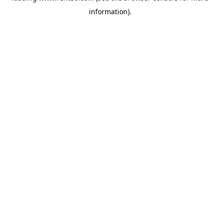
information)
.