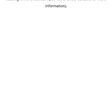
information)
.