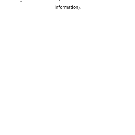
information)
.