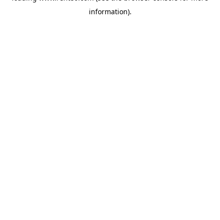
information)
.