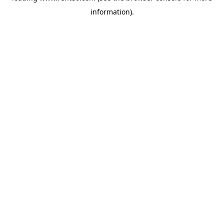
information)
.