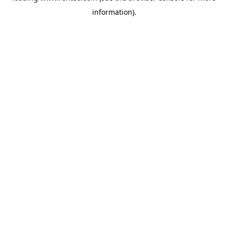
information)
.