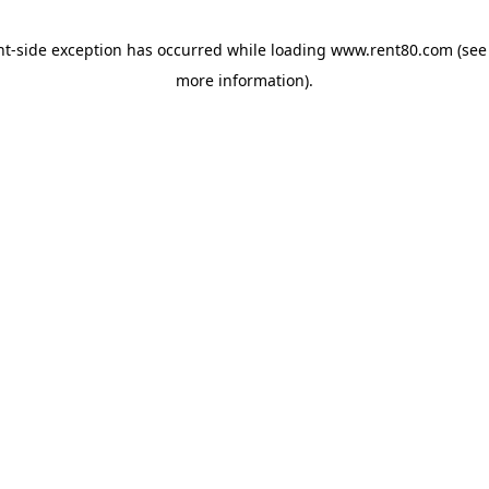
ent-side exception has occurred
while loading
www.rent80.com
(see
more information)
.