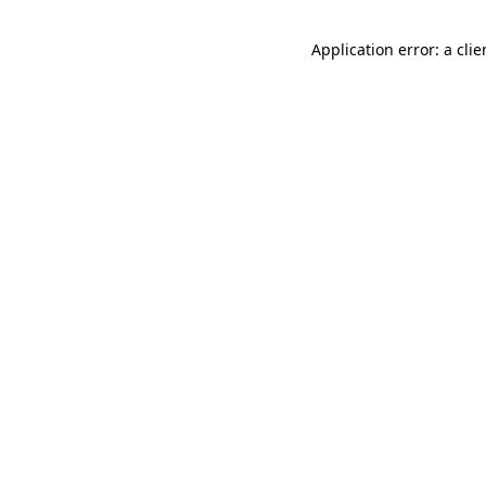
Application error: a cli