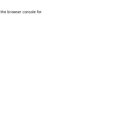
 the browser console for